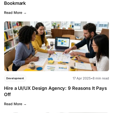
Bookmark
Read More
17 Apr 2025
•
8 min read
Development
Hire a UI/UX Design Agency: 9 Reasons It Pays
Off
Read More