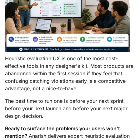
Heuristic evaluation UX is one of the most cost-
effective tools in any designer's kit. Most products are
abandoned within the first session if they feel that
confusing catching violations early is a competitive
advantage, not a nice-to-have.
The best time to run one is before your next sprint,
before your next launch and before your next major
design decision.
Ready to surface the problems your users won't
mention?
Anarish delivers expert heuristic evaluation