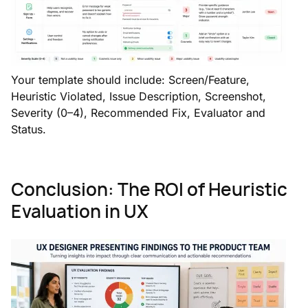
Your template should include: Screen/Feature,
Heuristic Violated, Issue Description, Screenshot,
Severity (0–4), Recommended Fix, Evaluator and
Status.
Conclusion: The ROI of Heuristic
Evaluation in UX