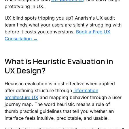
prototyping in UX.
UX blind spots tripping you up? Anarish's UX audit
team finds what your users are silently struggling with
before it costs you conversions.
Book a Free UX
Consultation →
What is Heuristic Evaluation in
UX Design?
Heuristic evaluation is most effective when applied
after defining structure through
information
architecture UX
and mapping behavior through a user
journey map. The word heuristic means a rule of
thumb practical guidelines that tell you whether an
interface feels intuitive, predictable, and usable.