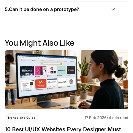
5.Can it be done on a prototype?
You Might Also Like
17 Feb 2026
•
4 min read
Trends and Guide
10 Best UI/UX Websites Every Designer Must