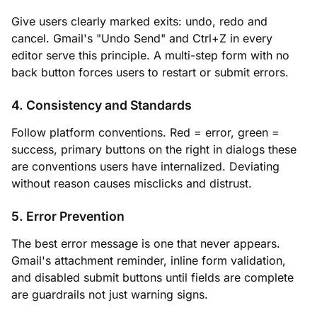
Give users clearly marked exits: undo, redo and
cancel. Gmail's "Undo Send" and Ctrl+Z in every
editor serve this principle. A multi-step form with no
back button forces users to restart or submit errors.
4. Consistency and Standards
Follow platform conventions. Red = error, green =
success, primary buttons on the right in dialogs these
are conventions users have internalized. Deviating
without reason causes misclicks and distrust.
5. Error Prevention
The best error message is one that never appears.
Gmail's attachment reminder, inline form validation,
and disabled submit buttons until fields are complete
are guardrails not just warning signs.