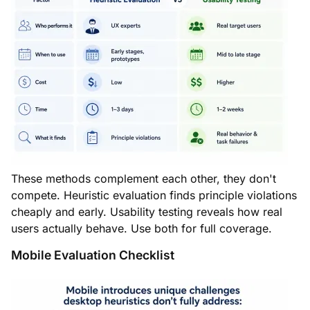
These methods complement each other, they don't
compete. Heuristic evaluation finds principle violations
cheaply and early. Usability testing reveals how real
users actually behave. Use both for full coverage.
Mobile Evaluation Checklist