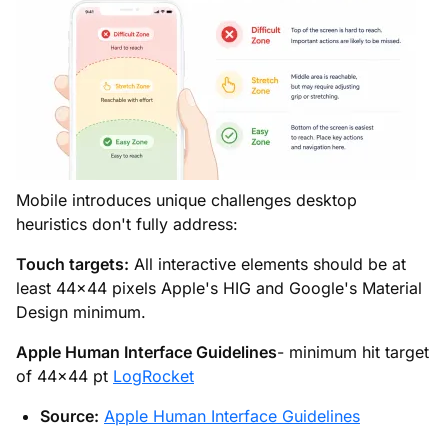
Mobile introduces unique challenges desktop
heuristics don't fully address:
Touch targets:
All interactive elements should be at
least 44×44 pixels Apple's HIG and Google's Material
Design minimum.
Apple Human Interface Guidelines
- minimum hit target
of 44×44 pt
LogRocket
Source:
Apple Human Interface Guidelines