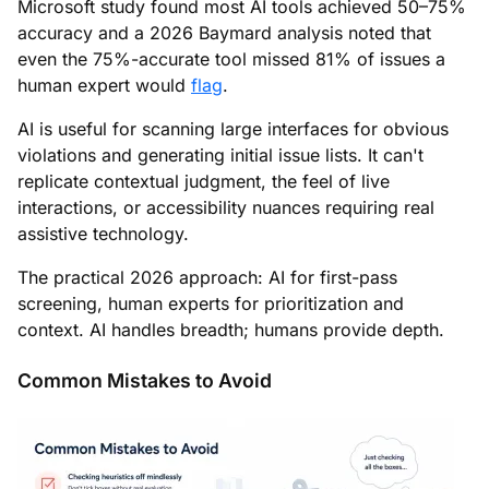
Microsoft study found most AI tools achieved 50–75%
accuracy and a 2026 Baymard analysis noted that
even the 75%-accurate tool missed 81% of issues a
human expert would
flag
.
AI is useful for scanning large interfaces for obvious
violations and generating initial issue lists. It can't
replicate contextual judgment, the feel of live
interactions, or accessibility nuances requiring real
assistive technology.
The practical 2026 approach: AI for first-pass
screening, human experts for prioritization and
context. AI handles breadth; humans provide depth.
Common Mistakes to Avoid