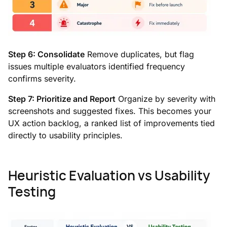
Step 6: Consolidate
Remove duplicates, but flag
issues multiple evaluators identified frequency
confirms severity.
Step 7: Prioritize and Report
Organize by severity with
screenshots and suggested fixes. This becomes your
UX action backlog, a ranked list of improvements tied
directly to usability principles.
Heuristic Evaluation vs Usability
Testing