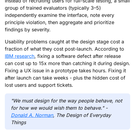
Instead of recruiting users for full-scale testing, a small
group of trained evaluators (typically 3–5)
independently examine the interface, note every
principle violation, then aggregate and prioritize
findings by severity.
Usability problems caught at the design stage cost a
fraction of what they cost post-launch. According to
IBM research
, fixing a software defect after release
can cost up to 15x more than catching it during design.
Fixing a UX issue in a prototype takes hours. Fixing it
after launch can take weeks - plus the hidden cost of
lost users and support tickets.
"We must design for the way people behave, not
for how we would wish them to behave." -
Donald A. Norman
, The Design of Everyday
Things