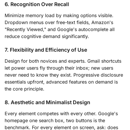
6. Recognition Over Recall
Minimize memory load by making options visible.
Dropdown menus over free-text fields, Amazon's
"Recently Viewed," and Google's autocomplete all
reduce cognitive demand significantly.
7. Flexibility and Efficiency of Use
Design for both novices and experts. Gmail shortcuts
let power users fly through their inbox; new users
never need to know they exist. Progressive disclosure
essentials upfront, advanced features on demand is
the core principle.
8. Aesthetic and Minimalist Design
Every element competes with every other. Google's
homepage one search box, two buttons is the
benchmark. For every element on screen, ask: does