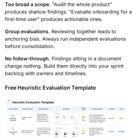
Too broad a scope.
"Audit the whole product"
produces shallow findings. "Evaluate onboarding for a
first-time user" produces actionable ones.
Group evaluations.
Reviewing together leads to
anchoring bias. Always run independent evaluations
before consolidation.
No follow-through.
Findings sitting in a document
change nothing. Build them directly into your sprint
backlog with owners and timelines.
Free Heuristic Evaluation Template