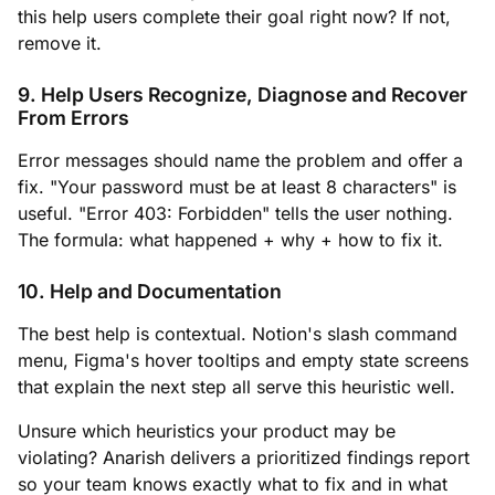
this help users complete their goal right now? If not,
remove it.
9. Help Users Recognize, Diagnose and Recover
From Errors
Error messages should name the problem and offer a
fix. "Your password must be at least 8 characters" is
useful. "Error 403: Forbidden" tells the user nothing.
The formula: what happened + why + how to fix it.
10. Help and Documentation
The best help is contextual. Notion's slash command
menu, Figma's hover tooltips and empty state screens
that explain the next step all serve this heuristic well.
Unsure which heuristics your product may be
violating? Anarish delivers a prioritized findings report
so your team knows exactly what to fix and in what