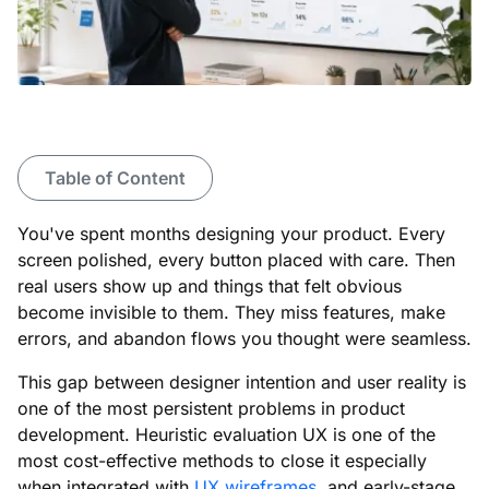
Table of Content
You've spent months designing your product. Every
screen polished, every button placed with care. Then
real users show up and things that felt obvious
become invisible to them. They miss features, make
errors, and abandon flows you thought were seamless.
This gap between designer intention and user reality is
one of the most persistent problems in product
development. Heuristic evaluation UX is one of the
most cost-effective methods to close it especially
when integrated with
UX wireframes
, and early-stage