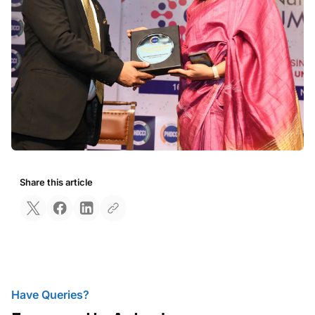
Share this article
Have Queries?