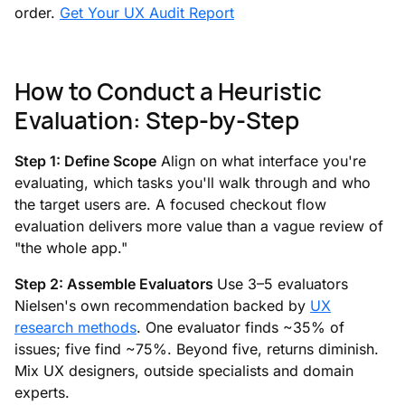
order.
Get Your UX Audit Report
How to Conduct a Heuristic
Evaluation: Step-by-Step
Step 1: Define Scope
Align on what interface you're
evaluating, which tasks you'll walk through and who
the target users are. A focused checkout flow
evaluation delivers more value than a vague review of
"the whole app."
Step 2: Assemble Evaluators
Use 3–5 evaluators
Nielsen's own recommendation backed by
UX
research methods
. One evaluator finds ~35% of
issues; five find ~75%. Beyond five, returns diminish.
Mix UX designers, outside specialists and domain
experts.