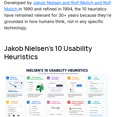
Developed by
Jakob Nielsen and Rolf Molich and Rolf
Molich
in 1990 and refined in 1994, the 10 heuristics
have remained relevant for 30+ years because they're
grounded in how humans think, not in any specific
technology.
Jakob Nielsen's 10 Usability
Heuristics