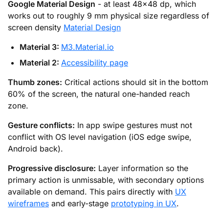
Google Material Design
- at least 48×48 dp, which
works out to roughly 9 mm physical size regardless of
screen density
Material Design
Material 3:
M3.Material.io
Material 2:
Accessibility page
Thumb zones:
Critical actions should sit in the bottom
60% of the screen, the natural one-handed reach
zone.
Gesture conflicts:
In app swipe gestures must not
conflict with OS level navigation (iOS edge swipe,
Android back).
Progressive disclosure:
Layer information so the
primary action is unmissable, with secondary options
available on demand. This pairs directly with
UX
wireframes
and early-stage
prototyping in UX
.