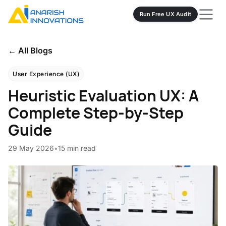
Run Free UX Audit
← All Blogs
User Experience (UX)
Heuristic Evaluation UX: A
Complete Step-by-Step
Guide
29 May 2026
•
15 min read