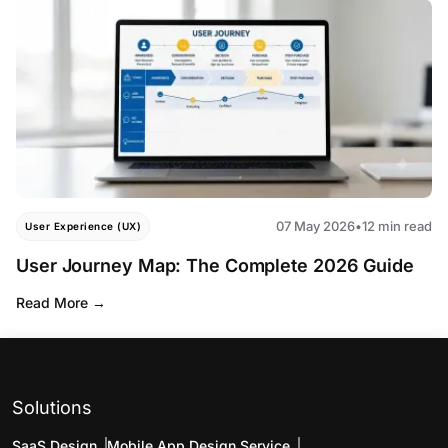
07 May 2026
•
12 min read
User Experience (UX)
User Journey Map: The Complete 2026 Guide
Read More
Solutions
SaaS Design
Mobile App Design Service