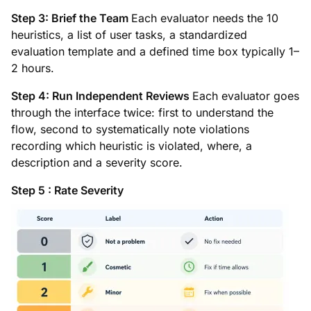
Step 3: Brief the Team
Each evaluator needs the 10
heuristics, a list of user tasks, a standardized
evaluation template and a defined time box typically 1–
2 hours.
Step 4: Run Independent Reviews
Each evaluator goes
through the interface twice: first to understand the
flow, second to systematically note violations
recording which heuristic is violated, where, a
description and a severity score.
Step 5 : Rate Severity