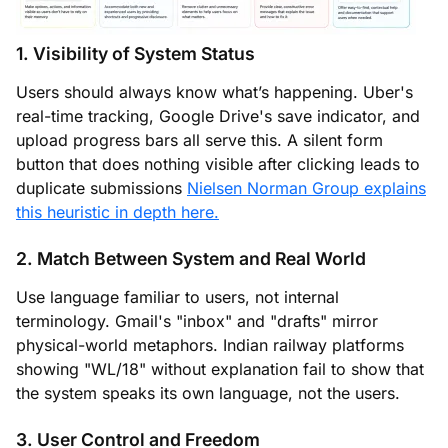
1. Visibility of System Status
Users should always know what’s happening. Uber's
real-time tracking, Google Drive's save indicator, and
upload progress bars all serve this. A silent form
button that does nothing visible after clicking leads to
duplicate submissions
Nielsen Norman Group explains
this heuristic in depth here.
2. Match Between System and Real World
Use language familiar to users, not internal
terminology. Gmail's "inbox" and "drafts" mirror
physical-world metaphors. Indian railway platforms
showing "WL/18" without explanation fail to show that
the system speaks its own language, not the users.
3. User Control and Freedom