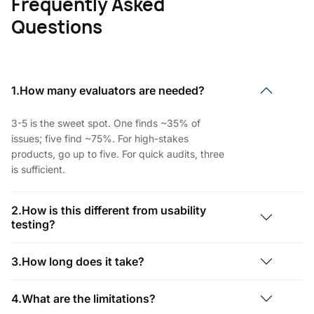
Frequently Asked
Questions
1.How many evaluators are needed?
3-5 is the sweet spot. One finds ~35% of
issues; five find ~75%. For high-stakes
products, go up to five. For quick audits, three
is sufficient.
2.How is this different from usability
testing?
3.How long does it take?
4.What are the limitations?