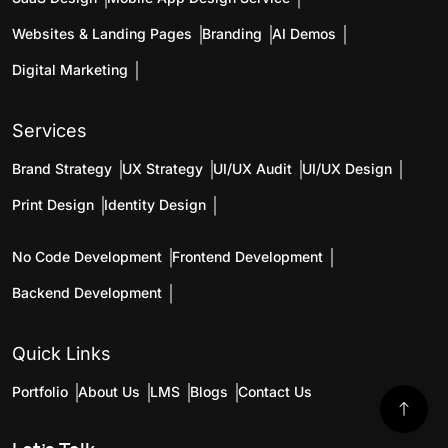
Websites & Landing Pages
Branding
AI Demos
Digital Marketing
Services
Brand Strategy
UX Strategy
UI/UX Audit
UI/UX Design
Print Design
Identity Design
No Code Development
Frontend Development
Backend Development
Quick Links
Portfolio
About Us
LMS
Blogs
Contact Us