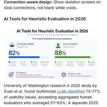
Connection-aware design:
Show skeleton screens on
slow connections, not blank white voids.
AI Tools for Heuristic Evaluation in 2026
University of Washington research A 2025 study by
Duan et al. found multimodal
LLMs identified
73–77%
of usability issues, exceeding aggregated human
evaluators who averaged 57–63%. A separate 2025