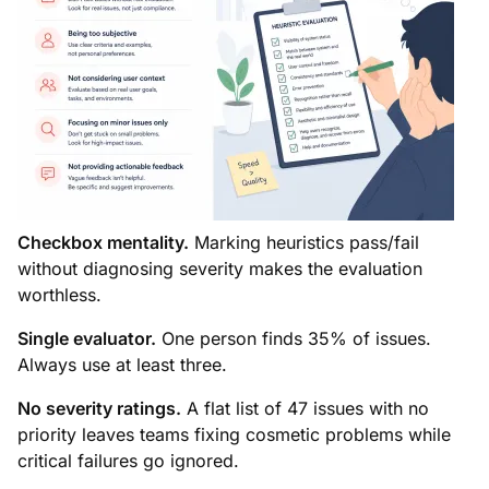
Checkbox mentality.
Marking heuristics pass/fail
without diagnosing severity makes the evaluation
worthless.
Single evaluator.
One person finds 35% of issues.
Always use at least three.
No severity ratings.
A flat list of 47 issues with no
priority leaves teams fixing cosmetic problems while
critical failures go ignored.