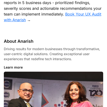
reports in 5 business days - prioritized findings,
severity scores and actionable recommendations your
team can implement immediately.
Book Your UX Audit
with Anarish
→
About Anarish
Driving results for modern businesses through transformative,
user-centric digital solutions. Creating exceptional user
experiences that redefine tech interactions.
Learn more