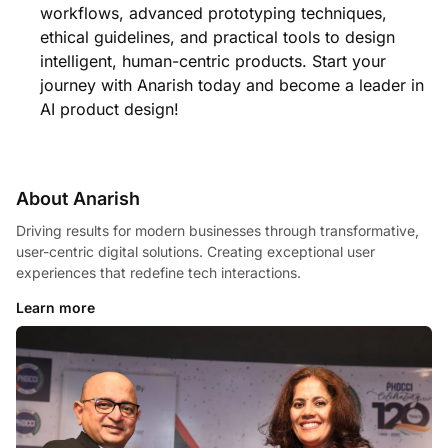
workflows, advanced prototyping techniques,
ethical guidelines, and practical tools to design
intelligent, human-centric products. Start your
journey with Anarish today and become a leader in
AI product design!
About Anarish
Driving results for modern businesses through transformative,
user-centric digital solutions. Creating exceptional user
experiences that redefine tech interactions.
Learn more