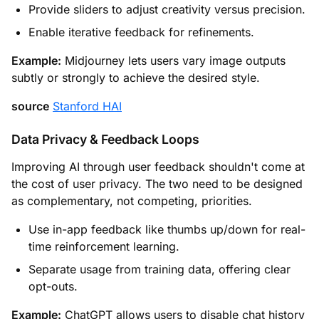
Provide sliders to adjust creativity versus precision.
Enable iterative feedback for refinements.
Example:
Midjourney lets users vary image outputs
subtly or strongly to achieve the desired style.
source
Stanford HAI
Data Privacy & Feedback Loops
Improving AI through user feedback shouldn't come at
the cost of user privacy. The two need to be designed
as complementary, not competing, priorities.
Use in-app feedback like thumbs up/down for real-
time reinforcement learning.
Separate usage from training data, offering clear
opt-outs.
Example:
ChatGPT allows users to disable chat history