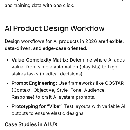
and training data with one click.
AI Product Design Workflow
Design workflows for AI products in 2026 are
flexible,
data-driven, and edge-case oriented.
Value-Complexity Matrix:
Determine where AI adds
value, from simple automation (playlists) to high-
stakes tasks (medical decisions).
Prompt Engineering:
Use frameworks like COSTAR
(Context, Objective, Style, Tone, Audience,
Response) to craft AI system prompts.
Prototyping for “Vibe”:
Test layouts with variable AI
outputs to ensure elastic designs.
Case Studies in AI UX