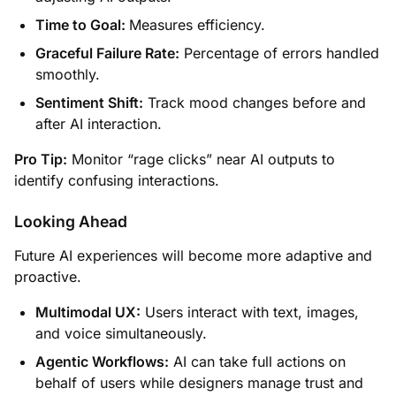
Time to Goal:
Measures efficiency.
Graceful Failure Rate:
Percentage of errors handled
smoothly.
Sentiment Shift:
Track mood changes before and
after AI interaction.
Pro Tip:
Monitor “rage clicks” near AI outputs to
identify confusing interactions.
Looking Ahead
Future AI experiences will become more adaptive and
proactive.
Multimodal UX:
Users interact with text, images,
and voice simultaneously.
Agentic Workflows:
AI can take full actions on
behalf of users while designers manage trust and