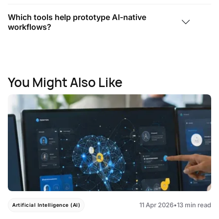
Which tools help prototype AI-native
workflows?
You Might Also Like
11 Apr 2026
•
13 min read
Artificial Intelligence (AI)