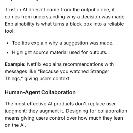
Trust in AI doesn't come from the output alone, it
comes from understanding why a decision was made.
Explainability is what turns a black box into a reliable
tool.
Tooltips explain why a suggestion was made.
Highlight source material used for outputs.
Example:
Netflix explains recommendations with
messages like “Because you watched Stranger
Things,” giving users context.
Human-Agent Collaboration
The most effective AI products don't replace user
judgment: they augment it. Designing for collaboration
means giving users control over how much they lean
on the AI.