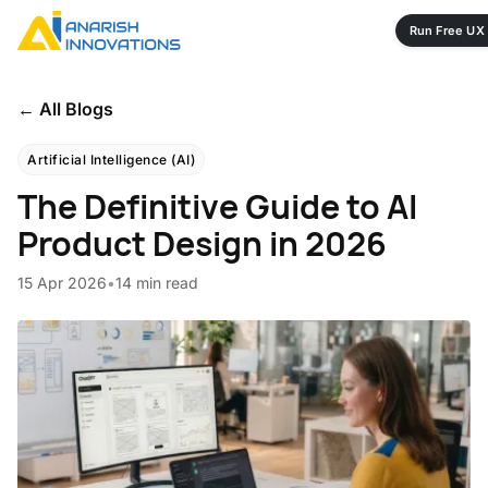
Run Free UX 
← All Blogs
Artificial Intelligence (AI)
The Definitive Guide to AI
Product Design in 2026
15 Apr 2026
•
14 min read