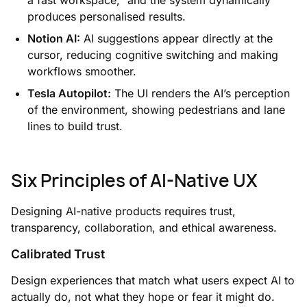
produces personalised results.
Notion AI:
AI suggestions appear directly at the
cursor, reducing cognitive switching and making
workflows smoother.
Tesla Autopilot:
The UI renders the AI’s perception
of the environment, showing pedestrians and lane
lines to build trust.
Six Principles of AI-Native UX
Designing AI-native products requires trust,
transparency, collaboration, and ethical awareness.
Calibrated Trust
Design experiences that match what users expect AI to
actually do, not what they hope or fear it might do.