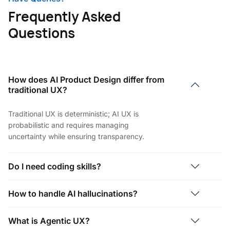
Frequently Asked
Questions
How does AI Product Design differ from
traditional UX?
Traditional UX is deterministic; AI UX is
probabilistic and requires managing
uncertainty while ensuring transparency.
Do I need coding skills?
How to handle AI hallucinations?
What is Agentic UX?