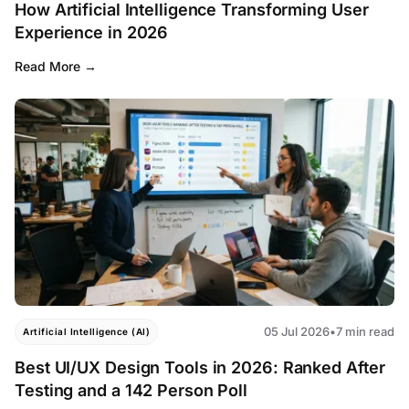
How Artificial Intelligence Transforming User
Experience in 2026
Read More
05 Jul 2026
•
7 min read
Artificial Intelligence (AI)
Best UI/UX Design Tools in 2026: Ranked After
Testing and a 142 Person Poll