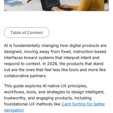
Table of Content
AI is fundamentally changing how digital products are
designed, moving away from fixed, instruction-based
interfaces toward systems that interpret intent and
respond to context. In 2026, the products that stand
out are the ones that feel less like tools and more like
collaborative partners.
This guide explores AI-native UX principles,
workflows, tools, and strategies to design intelligent,
trustworthy, and engaging products, including
foundational UX methods like
Card Sorting for better
navigation