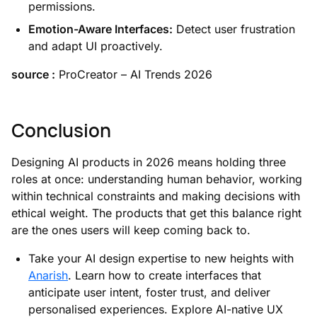
permissions.
Emotion-Aware Interfaces:
Detect user frustration
and adapt UI proactively.
source :
ProCreator – AI Trends 2026
Conclusion
Designing AI products in 2026 means holding three
roles at once: understanding human behavior, working
within technical constraints and making decisions with
ethical weight. The products that get this balance right
are the ones users will keep coming back to.
Take your AI design expertise to new heights with
Anarish
. Learn how to create interfaces that
anticipate user intent, foster trust, and deliver
personalised experiences. Explore AI-native UX