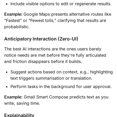
Include visible options to edit or regenerate results.
Example:
Google Maps presents alternative routes like
“Fastest” or “Fewest tolls,” clarifying that results are
probabilistic.
Anticipatory Interaction (Zero-UI)
The best AI interactions are the ones users barely
notice needs are met before they're fully articulated
and friction disappears before it builds.
Suggest actions based on context, e.g., highlighting
text triggers summarisation or translation.
Perform tasks in the background for user approval.
Example:
Gmail Smart Compose predicts text as you
write, saving time.
Explainability