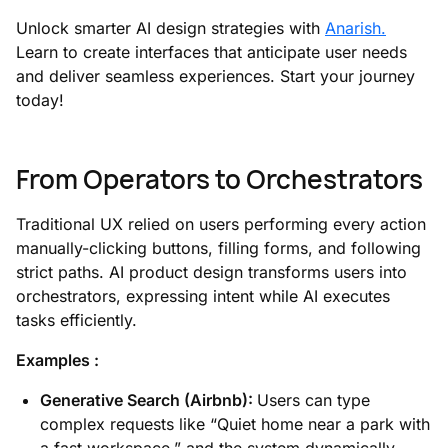
Unlock smarter AI design strategies with
Anarish.
Learn to create interfaces that anticipate user needs
and deliver seamless experiences. Start your journey
today!
From Operators to Orchestrators
Traditional UX relied on users performing every action
manually-clicking buttons, filling forms, and following
strict paths. AI product design transforms users into
orchestrators, expressing intent while AI executes
tasks efficiently.
Examples :
Generative Search (Airbnb):
Users can type
complex requests like “Quiet home near a park with
a fast workspace,” and the system dynamically