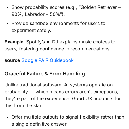
Show probability scores (e.g., “Golden Retriever –
90%, Labrador – 50%”).
Provide sandbox environments for users to
experiment safely.
Example:
Spotify’s AI DJ explains music choices to
users, fostering confidence in recommendations.
source
Google PAIR Guidebook
Graceful Failure & Error Handling
Unlike traditional software, AI systems operate on
probability — which means errors aren't exceptions,
they're part of the experience. Good UX accounts for
this from the start.
Offer multiple outputs to signal flexibility rather than
a single definitive answer.