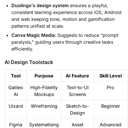
Duolingo's design system
ensures a playful,
consistent learning experience across iOS, Android
and web keeping tone, motion and gamification
patterns unified at scale.
Canva Magic Media:
Suggests to reduce “prompt
paralysis,” guiding users through creative tasks
efficiently.
AI Design Toolstack
Tool
Purpose
AI Feature
Skill Level
Galileo
High-Fidelity
Text-to-UI
Pro
AI
Mockups
Screens
Uizard
Wireframing
Sketch-to-
Beginner
Design
Figma
Systematising
Asset
Advanced