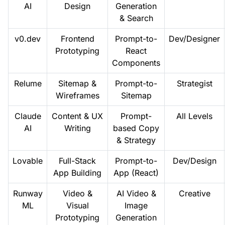
AI
Design
Generation
& Search
v0.dev
Frontend
Prompt-to-
Dev/Designer
Prototyping
React
Components
Relume
Sitemap &
Prompt-to-
Strategist
Wireframes
Sitemap
Claude
Content & UX
Prompt-
All Levels
AI
Writing
based Copy
& Strategy
Lovable
Full-Stack
Prompt-to-
Dev/Design
App Building
App (React)
Runway
Video &
AI Video &
Creative
ML
Visual
Image
Prototyping
Generation