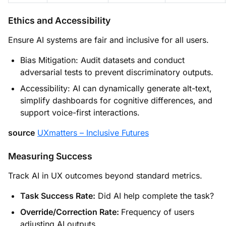
Ethics and Accessibility
Ensure AI systems are fair and inclusive for all users.
Bias Mitigation: Audit datasets and conduct
adversarial tests to prevent discriminatory outputs.
Accessibility: AI can dynamically generate alt-text,
simplify dashboards for cognitive differences, and
support voice-first interactions.
source
UXmatters – Inclusive Futures
Measuring Success
Track AI in UX outcomes beyond standard metrics.
Task Success Rate:
Did AI help complete the task?
Override/Correction Rate:
Frequency of users
adjusting AI outputs.