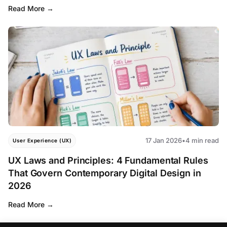
Read More
17 Jan 2026
•
4 min read
User Experience (UX)
UX Laws and Principles: 4 Fundamental Rules
That Govern Contemporary Digital Design in
2026
Read More