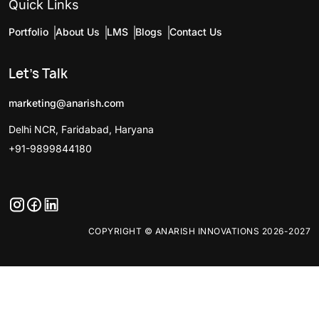
Quick Links
Portfolio
About Us
LMS
Blogs
Contact Us
Let's Talk
marketing@anarish.com
Delhi NCR, Faridabad, Haryana
+91-9899844180
COPYRIGHT © ANARISH INNOVATIONS 2026-2027