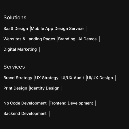
Solutions
SaaS Design
Mobile App Design Service
Websites & Landing Pages
Branding
AI Demos
Digital Marketing
Services
Brand Strategy
UX Strategy
UI/UX Audit
UI/UX Design
Print Design
Identity Design
No Code Development
Frontend Development
Backend Development