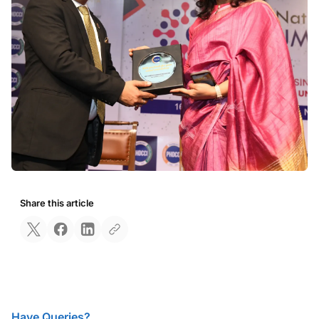
Share this article
Have Queries?