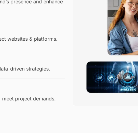
rand’s presence and enhance
ect websites & platforms.
ata-driven strategies.
to meet project demands.