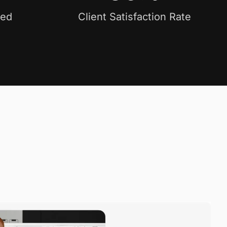
ved
Client Satisfaction Rate