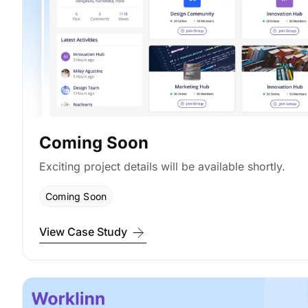
Coming Soon
Exciting project details will be available shortly.
Coming Soon
View Case Study