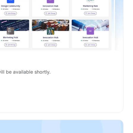
ill be available shortly.