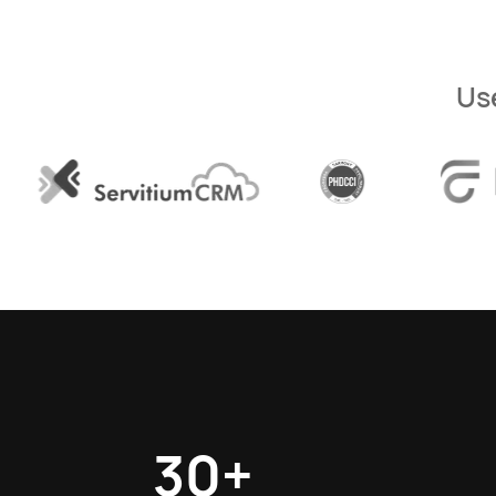
Us
30+