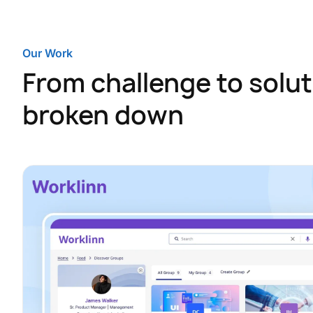
Our Work
From challenge to solut
broken down