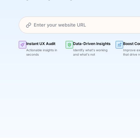
Instant UX Audit
Data-Driven Insights
Boost Co
Actionable insights in
Identify what's working
Improve ex
seconds
and what's not
that drive r