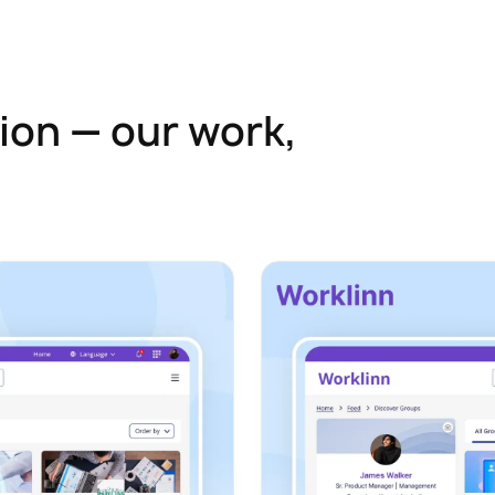
ion — our work,