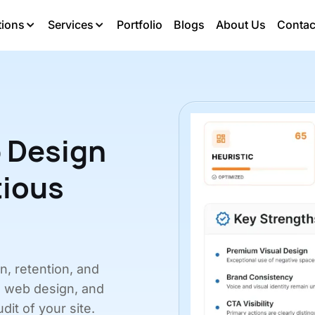
tions
Services
Portfolio
Blogs
About Us
Contac
 Design
tious
on, retention, and
, web design, and
dit of your site.