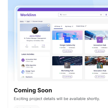
Coming Soon
Exciting project details will be available shortly.