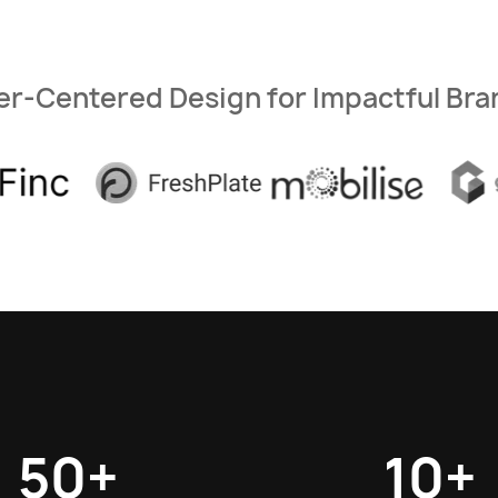
er-Centered Design for Impactful Bra
50+
10+