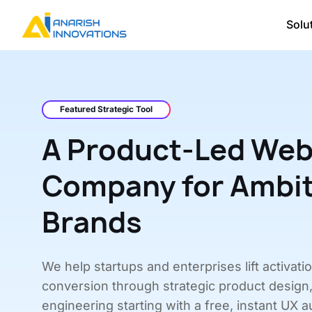
Solu
Featured Strategic Tool
A Product-Led Web
Company for Ambi
Brands
We help startups and enterprises lift activati
conversion through strategic product design
engineering starting with a free, instant UX au