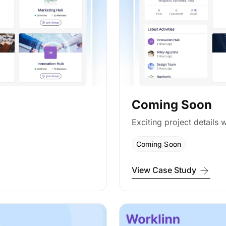
Coming Soon
Exciting project details w
Coming Soon
View Case Study