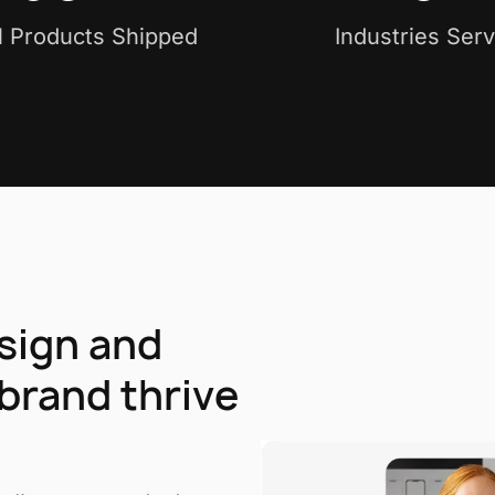
al Products Shipped
Industries Ser
esign and
brand thrive