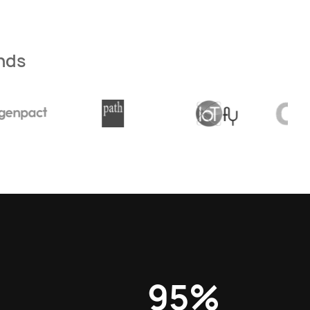
nds
95%