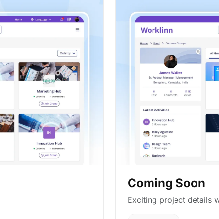
Coming Soon
Exciting project details w