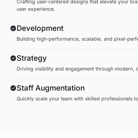
Crafting user-centered designs that elevate your b
user experience.
Development
Building high-performance, scalable, and pixel-perf
Strategy
Driving visibility and engagement through modern, d
Staff Augmentation
Quickly scale your team with skilled professionals 