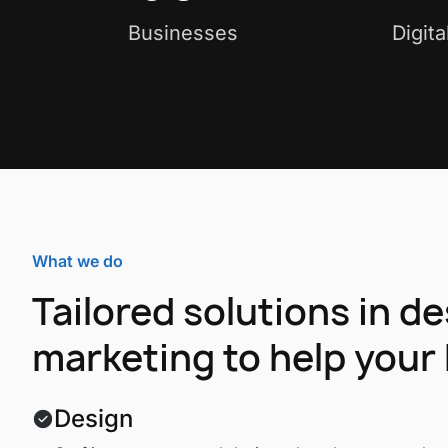
Businesses
Digit
What we do
Tailored solutions in d
marketing to help your 
Design