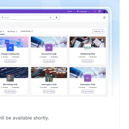
ill be available shortly.