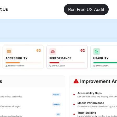
t Us
Run Free UX Audit