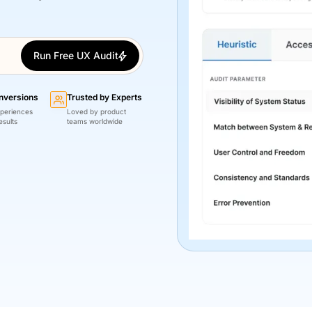
Run Free UX Audit
nversions
Trusted by Experts
periences
Loved by product
esults
teams worldwide