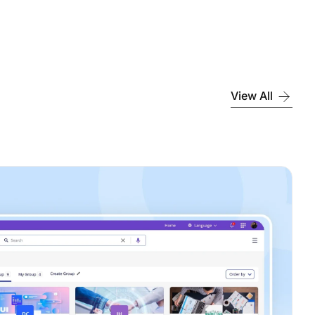
View All